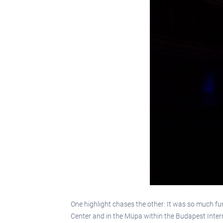
One highlight chases the other: It was so much f
Center and in the Müpa within the Budapest Intern