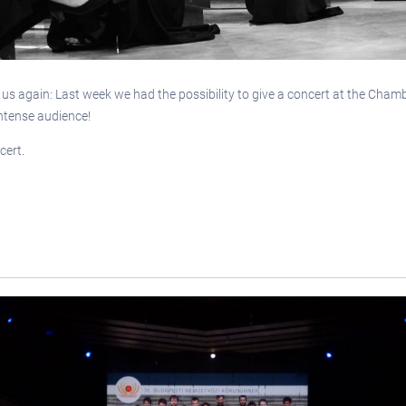
d us again: Last week we had the possibility to give a concert at the Cha
intense audience!
cert.