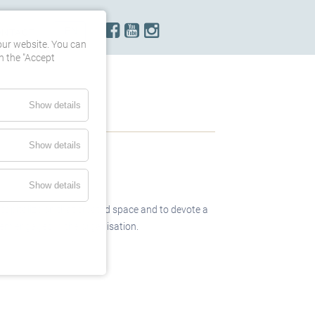
ONTACT
our website. You can
h the "Accept
Show details
Show details
Show details
capitalize on that created space and to devote a
them engaged in the organisation.