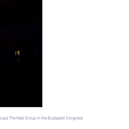
groups The Real Group in the Budapest Congress