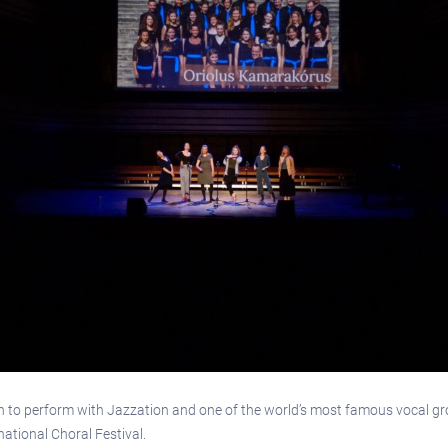
un to perform with Jazzation and one of the world’s most famous vocal 
ational Choral Festival.