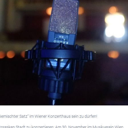
 “Gemischter Satz” im Wiener Konzerthaus sein zu dürfen!
ittoresken Stadt zu konzertieren: Am 30. November im Musikverein Wien.