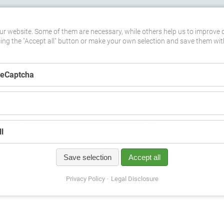
ASTERCLASSES
DATES
MEDIA
DOWNLOADS
SHOP
C
r website. Some of them are necessary, while others help us to improve 
sing the "Accept all" button or make your own selection and save them wit
ReCaptcha
unsere Tätigkeit für SOS-Kinderdörfer e.V. weltweit
(13)
l
t it also makes room for mindfulness and mediation. We have decided to 
Save selection
Accept all
ide. Our goal is to reach out to those who listen to our music and try get 
Privacy Policy
Legal Disclosure