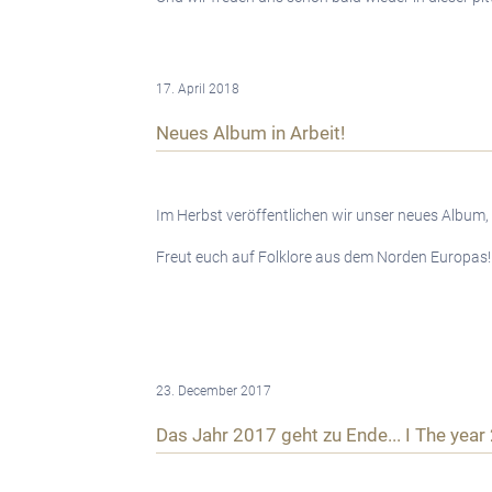
17. April 2018
Neues Album in Arbeit!
Im Herbst veröffentlichen wir unser neues Album,
Freut euch auf Folklore aus dem Norden Europas!
23. December 2017
Das Jahr 2017 geht zu Ende... I The year