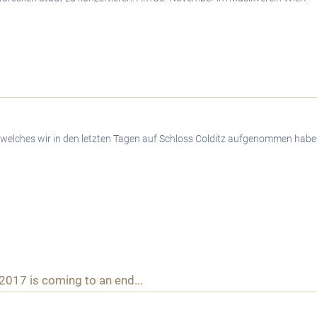
 welches wir in den letzten Tagen auf Schloss Colditz aufgenommen habe
 2017 is coming to an end...