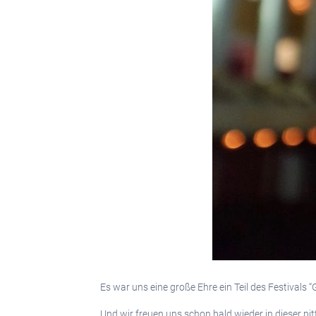
Es war uns eine große Ehre ein Teil des Festivals
Und wir freuen uns schon bald wieder in dieser p