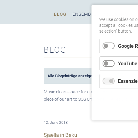
Skip
BLOG
ENSEMBLE
PROGRAMS
M
navigation
We use cookies on ou
accept all cookies u
selection" button.
Google 
BLOG
YouTube
Alle Blogeinträge anzeigen
(80)
Über 
Essenziel
Music clears space for emotions and thoughts, bu
piece of our art to SOS Children's Villages Worldw
12. June 2018
Sjaella in Baku