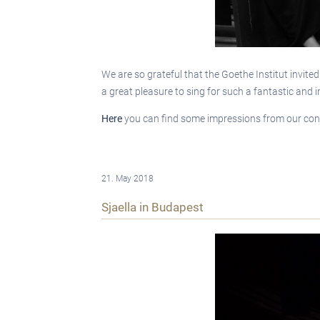
We are so grateful that the Goethe Institut invite
a great pleasure to sing for such a fantastic and 
Here
you can find some impressions from our con
21. May 2018
Sjaella in Budapest