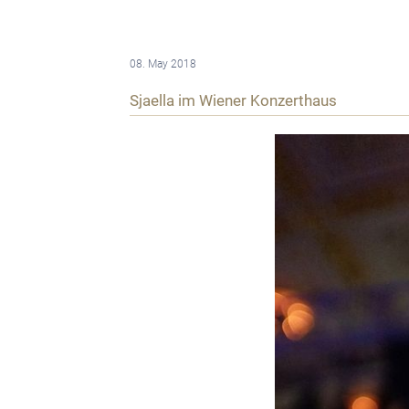
08. May 2018
Sjaella im Wiener Konzerthaus