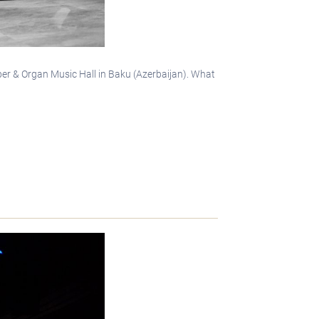
mber & Organ Music Hall in Baku (Azerbaijan). What