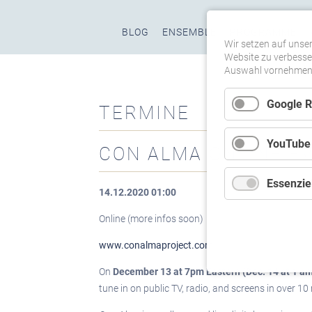
Navigation
BLOG
ENSEMBLE
PROGRAMME
überspringen
Wir setzen auf unser
Website zu verbesser
Auswahl vornehmen u
Google 
TERMINE
YouTube
CON ALMA ONLINE E
Essenziel
14.12.2020 01:00
Online (more infos soon)
www.conalmaproject.com
On
December 13 at 7pm Eastern (Dec. 14 at 1 a
tune in on public TV, radio, and screens in over 