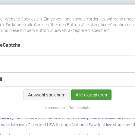
WORKSHOPS
TERMINE
MEDIEN
DOWNLOADS
SHOP
er Website Cookies ein. Einige von ihnen sind erforderlich, während ande
n. Sie können alle Cookies über den Button „Alle akzeptieren“ zustimmen 
nd diese mit dem Button „Auswahl akzeptieren“ speichern.
ReCaptcha
VENT
l
Auswahl speichern
Alle akzeptieren
Impressum
Datenschutz
m CEST)
,
Con Alma
, a communal event, will take place in Mexico City and N
10 major Mexican Cities and USA through National Sawdust live stage and 