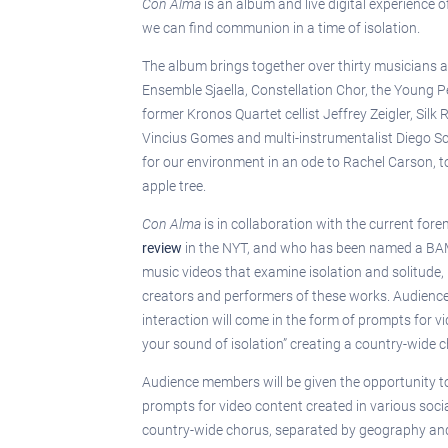
Con Alma
is an album and live digital experience
we can find communion in a time of isolation.
The album brings together over thirty musicians 
Ensemble Sjaella, Constellation Chor, the Young P
former Kronos Quartet cellist Jeffrey Zeigler, Si
Vincius Gomes and multi-instrumentalist Diego Sch
for our environment in an ode to Rachel Carson, to
apple tree.
Con Alma
is in collaboration with the current for
review
in the NYT, and who has been named a BAM ar
music videos that examine isolation and solitude,
creators and performers of these works. Audience 
interaction will come in the form of prompts for 
your sound of isolation” creating a country-wide c
Audience members will be given the opportunity to 
prompts for video content created in various soci
country-wide chorus, separated by geography and in