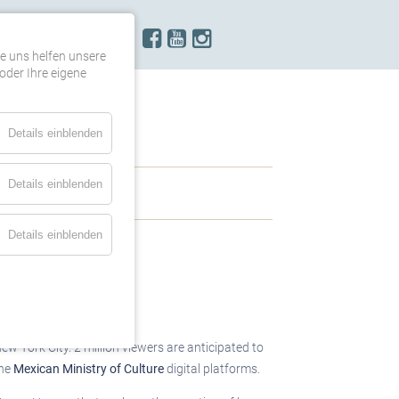
KONTAKT
re uns helfen unsere
oder Ihre eigene
Details einblenden
Details einblenden
Details einblenden
ew York City. 2 million viewers are anticipated to
the
Mexican Ministry of Culture
digital platforms.