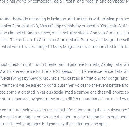
 of original works by composer Paola Prestini and vocalist and composer 
around the world recording in isolation, and unites us with musical part
eople’s Chorus of NYC, Mexico’s top symphony orchestra “Orquesta Sinfóni
lk Road clarinetist Kinan Azmeh, multi-instrumentalist Gonzalo Grau, jazz
issi. The texts are by Alfonsina Storni, Maria Popova, and Magos herself
 what would have changed if Mary Magdalene had been invited to the table 
emost director right now in theater and digital live formats, Ashley Tata,
tist-in-residence for the ’20/’21 season. In the live experience, Tata wi
 live-drawings by Kevork Mourad simulcast as animations for songs, and r
members will be asked to contribute their voices to the event before and
video content created in various social media campaigns that will create 
horus, separated by geography and in different languages but joined by the
contribute their voices to the event before and during the simulcast perf
al media campaigns that will create spontaneous responses to questions li
 different languages but joined by their intention and spirit.