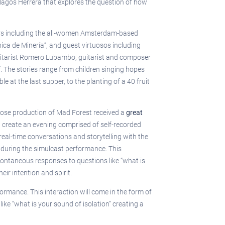
Magos Herrera that explores the question of how
ners including the all-women Amsterdam-based
ca de Minería”, and guest virtuosos including
 guitarist Romero Lubambo, guitarist and composer
. The stories range from children singing hopes
at the last supper, to the planting of a 40 fruit
 whose production of Mad Forest received a
great
ll create an evening comprised of self-recorded
eal-time conversations and storytelling with the
 during the simulcast performance. This
spontaneous responses to questions like “what is
ir intention and spirit.
ormance. This interaction will come in the form of
ke “what is your sound of isolation” creating a