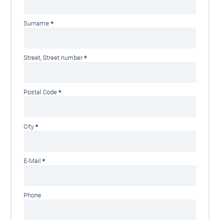
Mandatory
Surname
*
field
Mandatory
Street, Street number
*
field
Mandatory
Postal Code
*
field
Mandatory
City
*
field
Mandatory
E-Mail
*
field
Phone