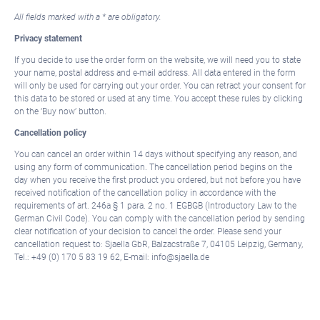
All fields marked with a * are obligatory.
Privacy statement
If you decide to use the order form on the website, we will need you to state
your name, postal address and e-mail address. All data entered in the form
will only be used for carrying out your order. You can retract your consent for
this data to be stored or used at any time. You accept these rules by clicking
on the ‘Buy now’ button.
Cancellation policy
You can cancel an order within 14 days without specifying any reason, and
using any form of communication. The cancellation period begins on the
day when you receive the first product you ordered, but not before you have
received notification of the cancellation policy in accordance with the
requirements of art. 246a § 1 para. 2 no. 1 EGBGB (Introductory Law to the
German Civil Code). You can comply with the cancellation period by sending
clear notification of your decision to cancel the order. Please send your
cancellation request to: Sjaella GbR, Balzacstraße 7, 04105 Leipzig, Germany,
Tel.: +49 (0) 170 5 83 19 62, E-mail: info@sjaella.de