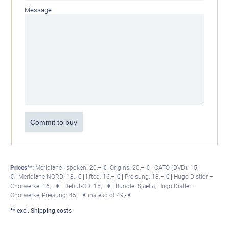
Message
Commit to buy
Prices**:
Meridiane - spoken: 20,– € |Origins: 20,– € | CATO (DVD): 15,-
€
|
Meridiane NORD: 18,- €
|
lifted: 16,– €
|
Preisung: 18,– €
|
Hugo Distler –
Chorwerke: 16,– €
|
Debüt-CD: 15,– €
|
Bundle: Sjaella, Hugo Distler –
Chorwerke, Preisung: 45,– € instead of 49,- €
** excl. Shipping costs