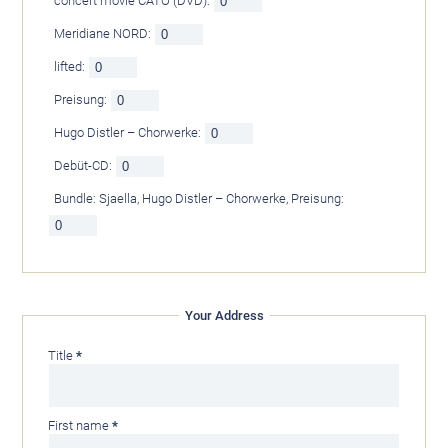
concert movie CATO (DVD):
Meridiane NORD:
lifted:
Preisung:
Hugo Distler – Chorwerke:
Debüt-CD:
Bundle: Sjaella, Hugo Distler – Chorwerke, Preisung:
Your Address
Mandatory
Title
*
field
Mandatory
First name
*
field