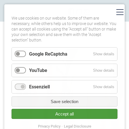
We use cookies on our website. Some of them are
necessary, while others help us to improve our website. You
can accept all cookies using the "Accept all" button or make
SHOP
your own selection and save them with the "Accept
selection" button.
Google ReCaptcha
Show details
YouTube
Show details
ORDER NOW OUR DEBUT-CD, HUGO
Essenziell
Show details
DISTLER AND PREISUNG FOR 45€
Save selection
INSTEAD OF 49€**!
Accept all
Privacy Policy
Legal Disclosure