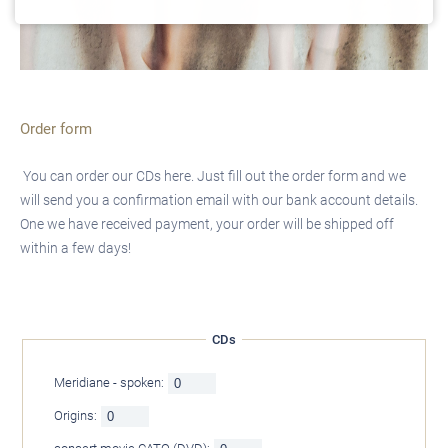
Order form
You can order our CDs here. Just fill out the order form and we
will send you a confirmation email with our bank account details.
One we have received payment, your order will be shipped off
within a few days!
CDs
Meridiane - spoken:
Origins: