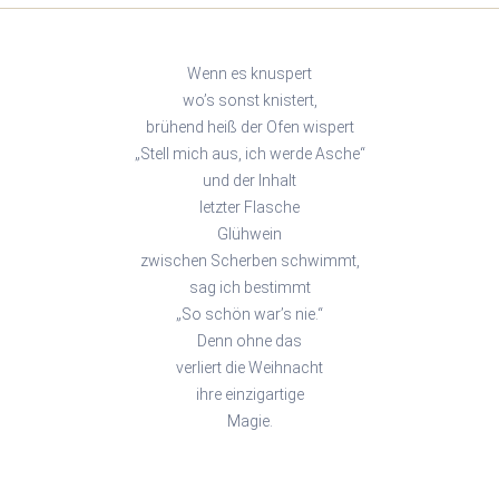
Wenn es knuspert
wo’s sonst knistert,
brühend heiß der Ofen wispert
„Stell mich aus, ich werde Asche“
und der Inhalt
letzter Flasche
Glühwein
zwischen Scherben schwimmt,
sag ich bestimmt
„So schön war’s nie.“
Denn ohne das
verliert die Weihnacht
ihre einzigartige
Magie.