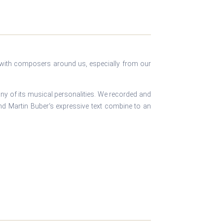
n with composers around us, especially from our
ny of its musical personalities. We recorded and
and Martin Buber‘s expressive text combine to an