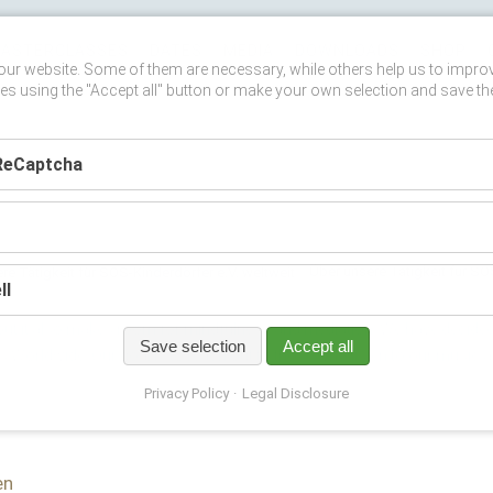
ASTERCLASSES
DATES
MEDIA
DOWNLOADS
SHOP
ur website. Some of them are necessary, while others help us to impro
es using the "Accept all" button or make your own selection and save th
ReCaptcha
Über unsere Tätigkeit für SO
ll
ut it also makes room for mindfulness and mediation. We have decided t
Save selection
Accept all
ges Worldwide. Our goal is to reach out to those who listen to our music 
Privacy Policy
Legal Disclosure
en