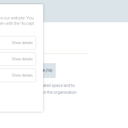
CONTACT
ve our website. You
em with the "Accept
Show details
Show details
S-Kinderdörfer e.V. weltweit
(13)
Show details
o capitalize on that created space and to
and try get them engaged in the organisation.