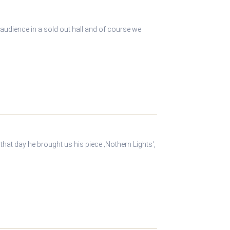
 audience in a sold out hall and of course we
hat day he brought us his piece ‚Nothern Lights‘,