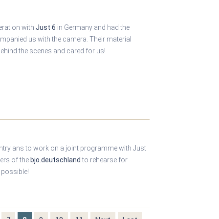
eration with
Just 6
in Germany and had the
ompanied us with the camera. Their material
ehind the scenes and cared for us!
ntry ans to work on a joint programme with Just
ers of the
bjo.deutschland
to rehearse for
 possible!