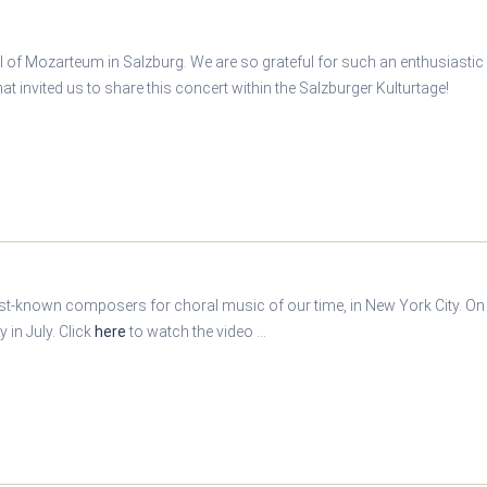
l of Mozarteum in Salzburg. We are so grateful for such an enthusiastic
t invited us to share this concert within the Salzburger Kulturtage!
est-known composers for choral music of our time, in New York City. On t
in July. Click
here
to watch the video ...