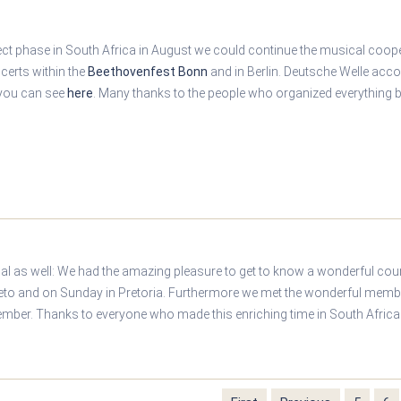
ject phase in South Africa in August we could continue the musical coop
ncerts within the
Beethovenfest Bonn
and in Berlin. Deutsche Welle acc
 you can see
here
. Many thanks to the people who organized everything b
nal as well: We had the amazing pleasure to get to know a wonderful cou
eto and on Sunday in Pretoria. Furthermore we met the wonderful memb
ember. Thanks to everyone who made this enriching time in South Africa