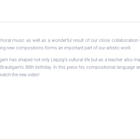
choral music as well as a wonderful result of our close collaboratio
g new compositions forms an important part of our artistic work.
am has shaped not only Leipzig‘s cultural life but as a teacher also ma
Bräutigam‘s 80th birthday. In this piece his compositional language 
watch the new video!