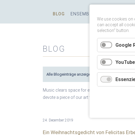
Skip
BLOG
ENSEMBLE
PROGRAMS
M
navigation
We use cookies on o
can accept all cooki
selection" button.
Google 
BLOG
YouTube
Alle Blogeinträge anzeigen
(80)
Essenzie
Music clears space for emotions and thoughts, b
devote a piece of our art to SOS Children's Villa
24. December 2019
Ein Weihnachtsgedicht von Felicitas Erb