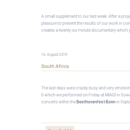
A small supplement to our last week: After a pro
pleasure to present the results of our work in co
creates a twenty-six minute documentary which
16. August 2019
South Africa
The last days were crazily busy and very emotio
6 which we performed on Friday at MIAGI in Sow
concerts within the
Beethovenfest Bonn
in Sept