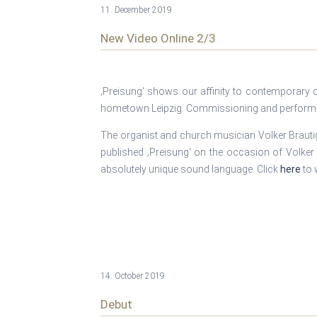
11. December 2019
New Video Online 2/3
‚Preisung‘ shows our affinity to contemporary 
hometown Leipzig. Commissioning and performin
The organist and church musician Volker Bräutig
published ‚Preisung‘ on the occasion of Volker 
absolutely unique sound language. Click
here
to 
14. October 2019
Debut