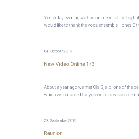
Yesterday evening we had our debut at the big hal
would like to thank the vocalensemble Hohes C tha
04. October 2019
New Video Online 1/3
About a year ago we met Ola Gjeilo, one of the b
which we recorded for you on a rainy summerday 
23. September 2019
Reunion