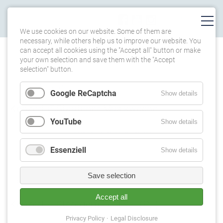
We use cookies on our website. Some of them are
necessary, while others help us to improve our website. You
can accept all cookies using the "Accept all" button or make
DATES
your own selection and save them with the "Accept
selection" button.
Friday,
14.08.2026
Google ReCaptcha
Show details
Konzert @Staufener Musikwoche
YouTube
Show details
14.08.2026, 19:00
Location: FaustForum, Staufen
Essenziell
Show details
Tickets
Save selection
Saturday,
22.08.2026
Accept all
Konzert @Strzegom Festival (PL)
Privacy Policy
Legal Disclosure