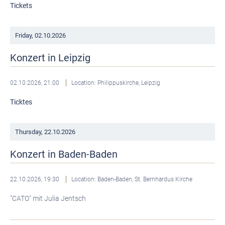
Tickets
Friday,
02.10.2026
Konzert in Leipzig
02.10.2026, 21:00
Location: Philippuskirche, Leipzig
Ticktes
Thursday,
22.10.2026
Konzert in Baden-Baden
22.10.2026, 19:30
Location: Baden-Baden, St. Bernhardus Kirche
"CATO" mit Julia Jentsch