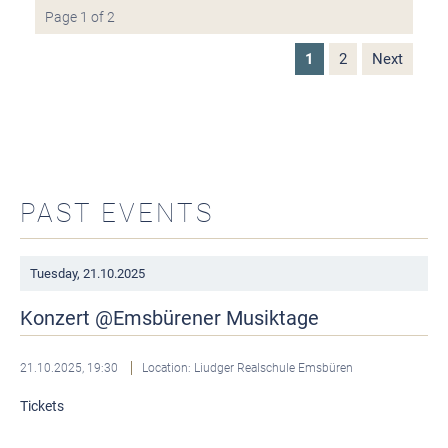
Page 1 of 2
1
2
Next
PAST EVENTS
Tuesday,
21.10.2025
Konzert @Emsbürener Musiktage
21.10.2025, 19:30
Location: Liudger Realschule Emsbüren
Tickets