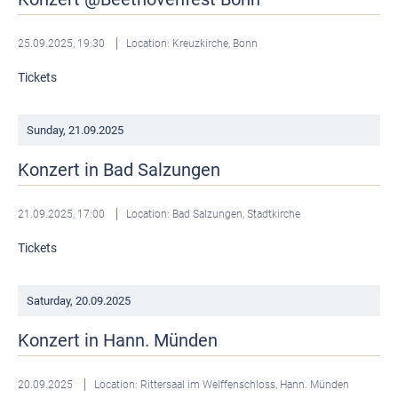
25.09.2025, 19:30
Location: Kreuzkirche, Bonn
Tickets
Sunday,
21.09.2025
Konzert in Bad Salzungen
21.09.2025, 17:00
Location: Bad Salzungen, Stadtkirche
Tickets
Saturday,
20.09.2025
Konzert in Hann. Münden
20.09.2025
Location: Rittersaal im Welffenschloss, Hann. Münden