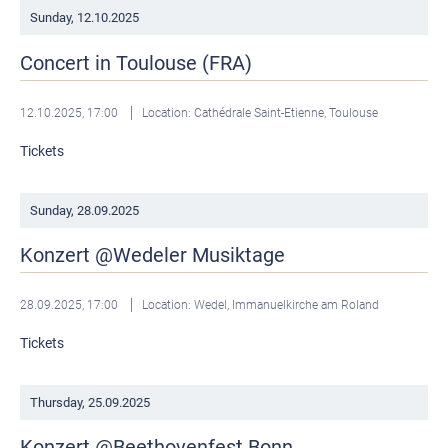
Sunday,
12.10.2025
Concert in Toulouse (FRA)
12.10.2025, 17:00
Location: Cathédrale Saint-Etienne, Toulouse
Tickets
Sunday,
28.09.2025
Konzert @Wedeler Musiktage
28.09.2025, 17:00
Location: Wedel, Immanuelkirche am Roland
Tickets
Thursday,
25.09.2025
Konzert @Beethovenfest Bonn