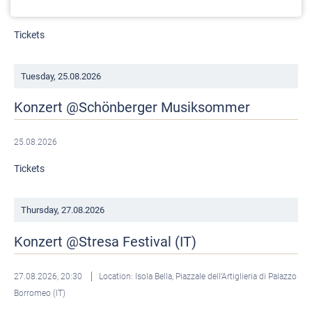
22.08.2026, 19:30
Location: Basilika, Strzegom (PL)
Tickets
Tuesday,
25.08.2026
Konzert @Schönberger Musiksommer
25.08.2026
Tickets
Thursday,
27.08.2026
Konzert @Stresa Festival (IT)
27.08.2026, 20:30
Location: Isola Bella, Piazzale dell’Artiglieria di Palazzo
Borromeo (IT)