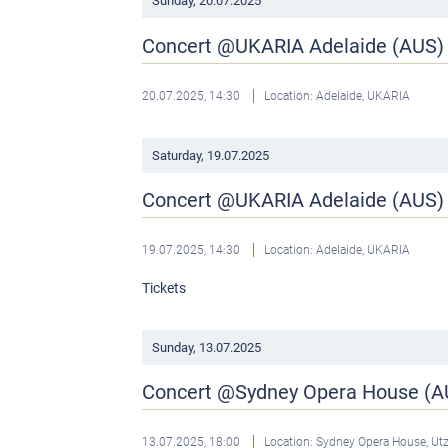
Sunday,
20.07.2025
Concert @UKARIA Adelaide (AUS)
20.07.2025, 14:30
Location: Adelaide, UKARIA
Saturday,
19.07.2025
Concert @UKARIA Adelaide (AUS)
19.07.2025, 14:30
Location: Adelaide, UKARIA
Tickets
Sunday,
13.07.2025
Concert @Sydney Opera House (A
13.07.2025, 18:00
Location: Sydney Opera House, U