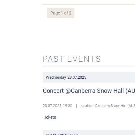
Page 1 of 2
PAST EVENTS
Wednesday,
23.07.2025
Concert @Canberra Snow Hall (A
23.07.2025, 19:30
Location: Canberra Snow Hall (AU
Tickets