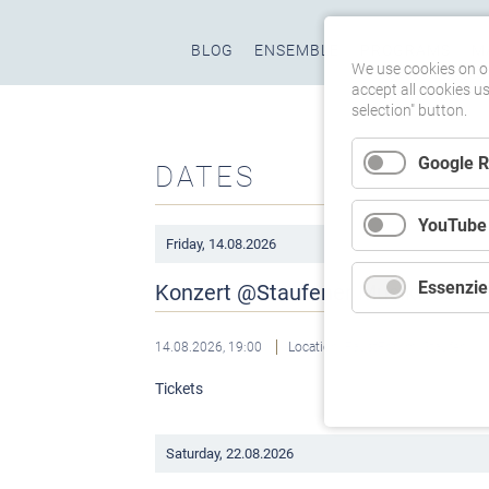
Skip
BLOG
ENSEMBLE
PROGRAMS
M
navigation
We use cookies on ou
accept all cookies u
selection" button.
Google 
DATES
YouTube
Friday,
14.08.2026
Essenziel
Konzert @Staufener Musikwoche
14.08.2026, 19:00
Location: FaustForum, Staufen
Tickets
Saturday,
22.08.2026