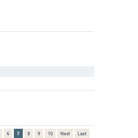
6
7
8
9
10
Next
Last