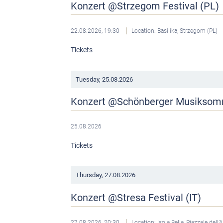
Konzert @Strzegom Festival (PL)
22.08.2026, 19:30
Location: Basilika, Strzegom (PL)
Tickets
Tuesday,
25.08.2026
Konzert @Schönberger Musikso
25.08.2026
Tickets
Thursday,
27.08.2026
Konzert @Stresa Festival (IT)
27.08.2026, 20:30
Location: Isola Bella, Piazzale dell’