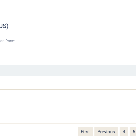
US)
tzon Room
First
Previous
4
5