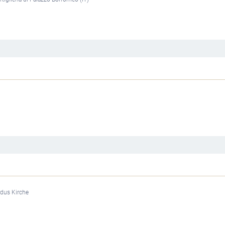
rdus Kirche