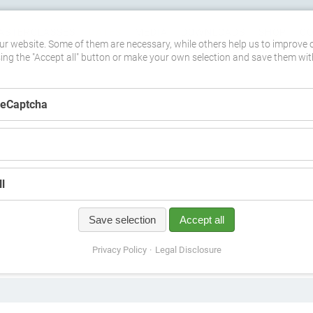
ASTERCLASSES
DATES
MEDIA
DOWNLOADS
SHOP
C
r website. Some of them are necessary, while others help us to improve 
sing the "Accept all" button or make your own selection and save them wit
ReCaptcha
l
Save selection
Accept all
Privacy Policy
Legal Disclosure