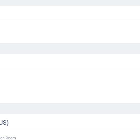
US)
tzon Room