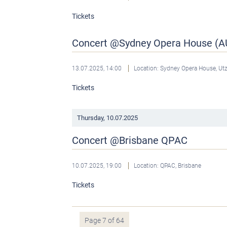
Tickets
Concert @Sydney Opera House (A
13.07.2025, 14:00
Location: Sydney Opera House, U
Tickets
Thursday,
10.07.2025
Concert @Brisbane QPAC
10.07.2025, 19:00
Location: QPAC, Brisbane
Tickets
Page 7 of 64