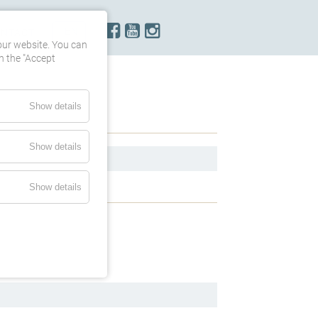
ONTACT
our website. You can
h the "Accept
Show details
Show details
Show details