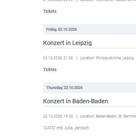
Tickets
Friday,
02.10.2026
Konzert in Leipzig
02.10.2026, 21:00
Location: Philippuskirche, Leipzig
Ticktes
Thursday,
22.10.2026
Konzert in Baden-Baden
22.10.2026, 19:30
Location: Baden-Baden, St. Bernha
"CATO" mit Julia Jentsch